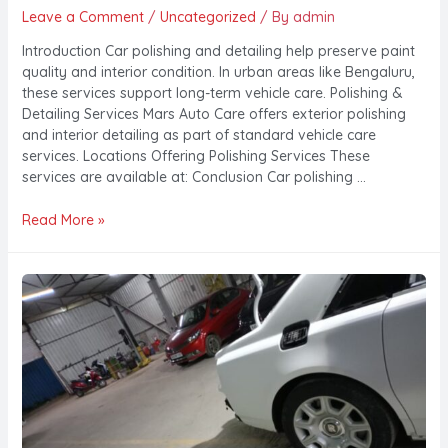
Leave a Comment
/
Uncategorized
/ By
admin
Introduction Car polishing and detailing help preserve paint
quality and interior condition. In urban areas like Bengaluru,
these services support long-term vehicle care. Polishing &
Detailing Services Mars Auto Care offers exterior polishing
and interior detailing as part of standard vehicle care
services. Locations Offering Polishing Services These
services are available at: Conclusion Car polishing …
Read More »