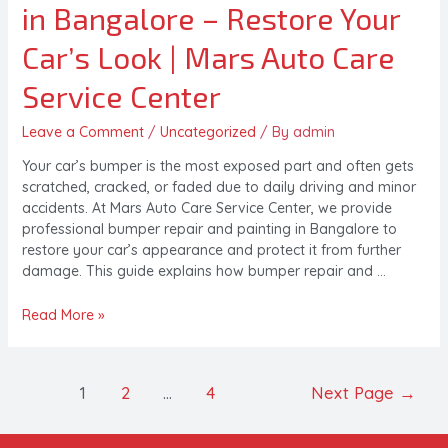
in Bangalore – Restore Your
Car’s Look | Mars Auto Care
Service Center
Leave a Comment
/
Uncategorized
/ By
admin
Your car’s bumper is the most exposed part and often gets
scratched, cracked, or faded due to daily driving and minor
accidents. At Mars Auto Care Service Center, we provide
professional bumper repair and painting in Bangalore to
restore your car’s appearance and protect it from further
damage. This guide explains how bumper repair and …
Read More »
1
2
…
4
Next Page
→