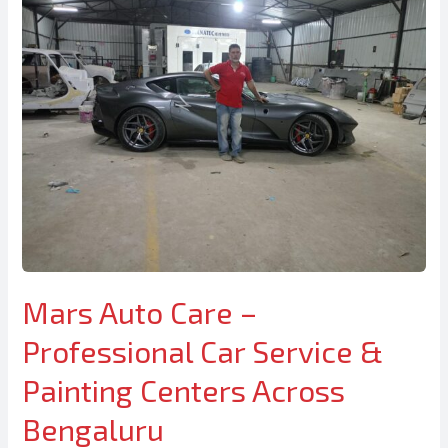
Mars Auto Care –
Professional Car Service &
Painting Centers Across
Bengaluru