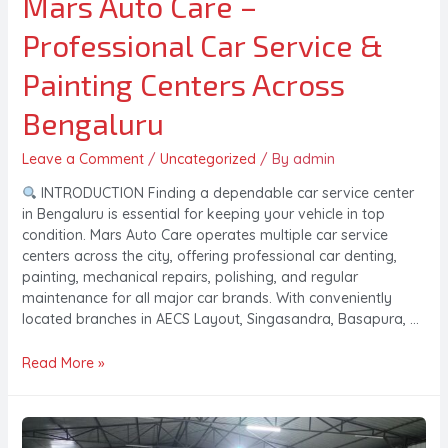
Mars Auto Care –
Professional Car Service &
Painting Centers Across
Bengaluru
Leave a Comment
/
Uncategorized
/ By
admin
INTRODUCTION Finding a dependable car service center
in Bengaluru is essential for keeping your vehicle in top
condition. Mars Auto Care operates multiple car service
centers across the city, offering professional car denting,
painting, mechanical repairs, polishing, and regular
maintenance for all major car brands. With conveniently
located branches in AECS Layout, Singasandra, Basapura, …
Read More »