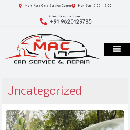
Mars Auto Care Service Center
Mon-Sun: 10:00 - 19:00
Schedule Appointment
+91 9620129785
Uncategorized