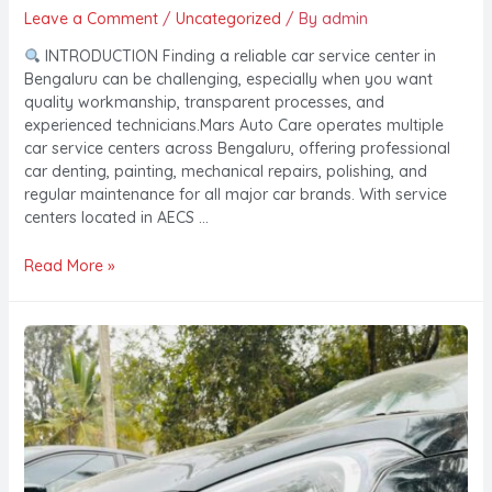
Leave a Comment
/
Uncategorized
/ By
admin
INTRODUCTION Finding a reliable car service center in
Bengaluru can be challenging, especially when you want
quality workmanship, transparent processes, and
experienced technicians.Mars Auto Care operates multiple
car service centers across Bengaluru, offering professional
car denting, painting, mechanical repairs, polishing, and
regular maintenance for all major car brands. With service
centers located in AECS …
Read More »