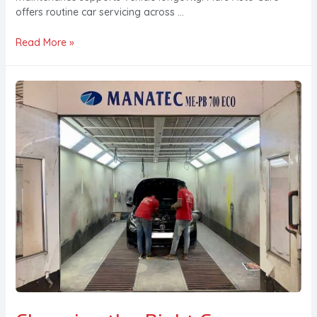
offers routine car servicing across …
Read More »