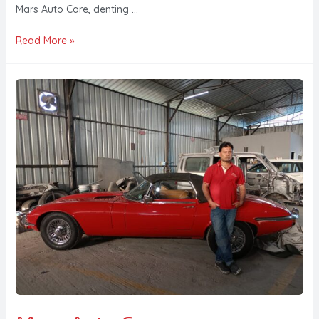
Mars Auto Care, denting …
Read More »