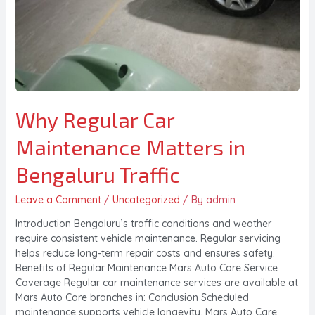
Why Regular Car
Maintenance Matters in
Bengaluru Traffic
Leave a Comment
/
Uncategorized
/ By
admin
Introduction Bengaluru’s traffic conditions and weather
require consistent vehicle maintenance. Regular servicing
helps reduce long-term repair costs and ensures safety.
Benefits of Regular Maintenance Mars Auto Care Service
Coverage Regular car maintenance services are available at
Mars Auto Care branches in: Conclusion Scheduled
maintenance supports vehicle longevity. Mars Auto Care