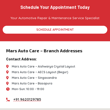
Schedule Your Appointment Today
Your Automotive Repair & Maintenance Service Specialist
SCHEDULE APPOINTMENT
Mars Auto Care – Branch Addresses
Contact Address:
Mars Auto Care – Aishwarya Crystal Layout
Mars Auto Care – AECS Layout (Begur)
Mars Auto Care – Singasandra
Mars Auto Care – Basapura
Mon-Sun: 10:00 - 19:00
+91 9620129785