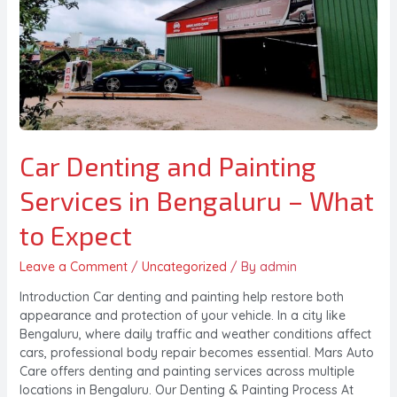
Car Denting and Painting
Services in Bengaluru – What
to Expect
Leave a Comment
/
Uncategorized
/ By
admin
Introduction Car denting and painting help restore both
appearance and protection of your vehicle. In a city like
Bengaluru, where daily traffic and weather conditions affect
cars, professional body repair becomes essential. Mars Auto
Care offers denting and painting services across multiple
locations in Bengaluru. Our Denting & Painting Process At