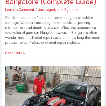
Bangalore (Complete Guide)
Leave a Comment
/
Uncategorized
/ By
admin
Car dents are one of the most common types of vehicle
damage. Whether caused by minor accidents, parking
mishaps, or road debris, dents can affect the appearance
and value of your car. Many car owners in Bangalore often
wonder how much dent repair costs and how long the repair
process takes. Professional dent repair restores …
Read More »