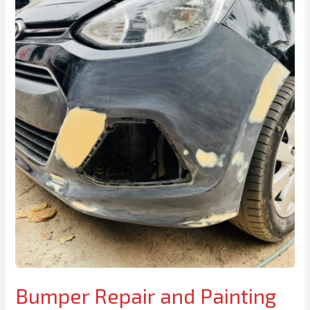
Bumper Repair and Painting