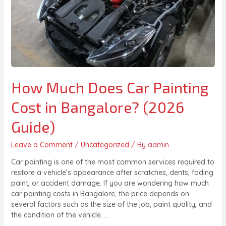
How Much Does Car Painting
Cost in Bangalore? (2026
Guide)
Leave a Comment
/
Uncategorized
/ By
admin
Car painting is one of the most common services required to
restore a vehicle’s appearance after scratches, dents, fading
paint, or accident damage. If you are wondering how much
car painting costs in Bangalore, the price depends on
several factors such as the size of the job, paint quality, and
the condition of the vehicle. …