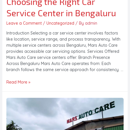
Choosing the Right Car
Service Center in Bengaluru
Leave a Comment
/
Uncategorized
/ By
admin
Introduction Selecting a car service center involves factors
like location, service range, and process transparency. With
multiple service centers across Bengaluru, Mars Auto Care
provides accessible car servicing options. Services Offered
Mars Auto Care service centers offer: Branch Presence
Across Bengaluru Mars Auto Care operates from: Each
branch follows the same service approach for consistency. …
Read More »