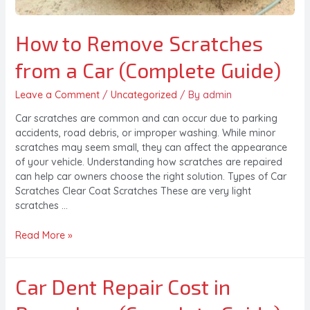
How to Remove Scratches
from a Car (Complete Guide)
Leave a Comment
/
Uncategorized
/ By
admin
Car scratches are common and can occur due to parking
accidents, road debris, or improper washing. While minor
scratches may seem small, they can affect the appearance
of your vehicle. Understanding how scratches are repaired
can help car owners choose the right solution. Types of Car
Scratches Clear Coat Scratches These are very light
scratches …
Read More »
Car Dent Repair Cost in