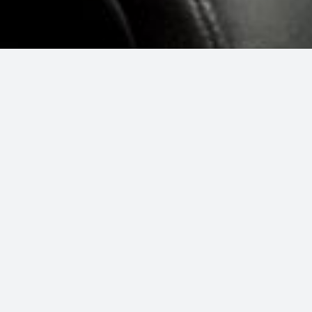
 a vacuum, Car detailing means just
e new.”
e driving around in a fresh, spotless