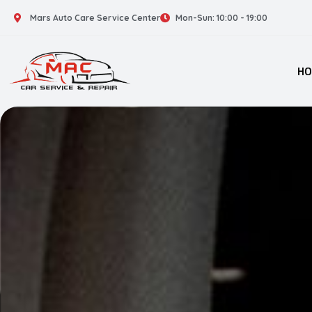
Mars Auto Care Service Center
Mon-Sun: 10:00 - 19:00
H