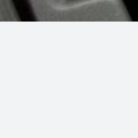
SEEING IS BELIEVING...
Detailing Work
ith soapy water and a rag, or swiping the interior with Armor All and
 the tiny details of your car to take it from “clean” to “sparkling lik
 and will actually lengthen the life of your car. Plus, who doesn’t lov
vehicle?