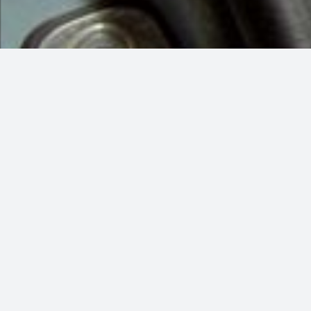
More than simply Car Services, washing the exterior of your car w
what it says: focusing on and cleaning
It will keep your car’s surfaces and finishes healthy and protected,