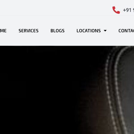
+91
OME
SERVICES
BLOGS
LOCATIONS
CONTA