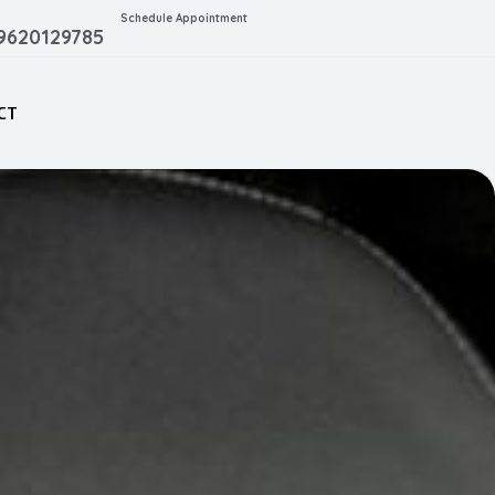
Schedule Appointment
 9620129785
CT